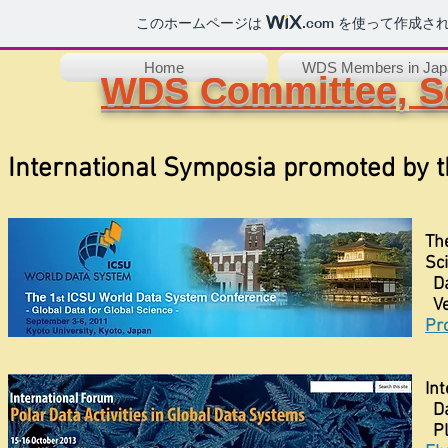
このホームページは
.com
を使って作成され
Home
WDS Members in Jap
WDS Committee, Sc
International Symposia promoted by
Th
Sc
Da
Ve
Pro
In
Da
Pl